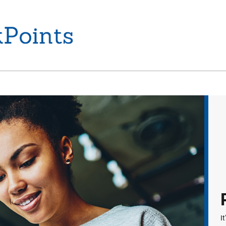
Home
I