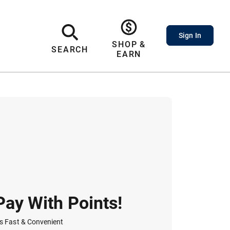
Sign In
SHOP &
SEARCH
EARN
Pay With Points!
t's Fast & Convenient