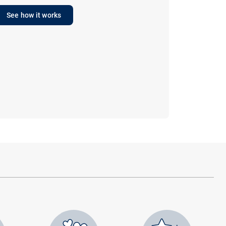
See how it works