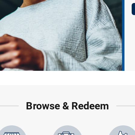
Browse & Redeem